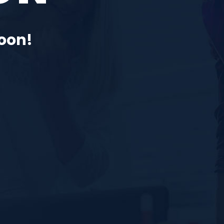
Soon!