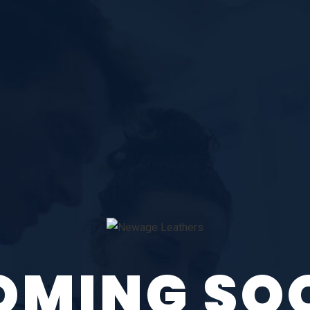
OMING SO