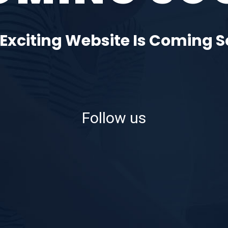
Exciting Website Is Coming 
Follow us